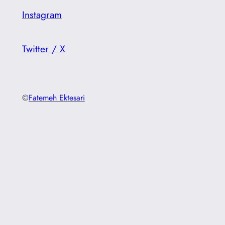
Instagram
Twitter / X
©
Fatemeh Ektesari