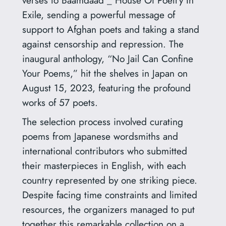
verses to Baamdaad _ House Of Poetry In
Exile, sending a powerful message of
support to Afghan poets and taking a stand
against censorship and repression. The
inaugural anthology, “No Jail Can Confine
Your Poems,” hit the shelves in Japan on
August 15, 2023, featuring the profound
works of 57 poets.
The selection process involved curating
poems from Japanese wordsmiths and
international contributors who submitted
their masterpieces in English, with each
country represented by one striking piece.
Despite facing time constraints and limited
resources, the organizers managed to put
together this remarkable collection on a