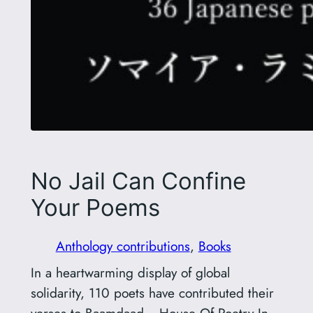
No Jail Can Confine
Your Poems
Anthology contributions
, 
Books
In a heartwarming display of global
solidarity, 110 poets have contributed their