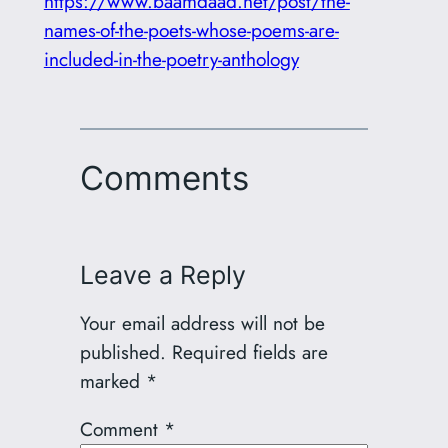
https://www.baamdaad.net/post/the-
names-of-the-poets-whose-poems-are-
included-in-the-poetry-anthology
Comments
Leave a Reply
Your email address will not be
published.
Required fields are
marked
*
Comment
*