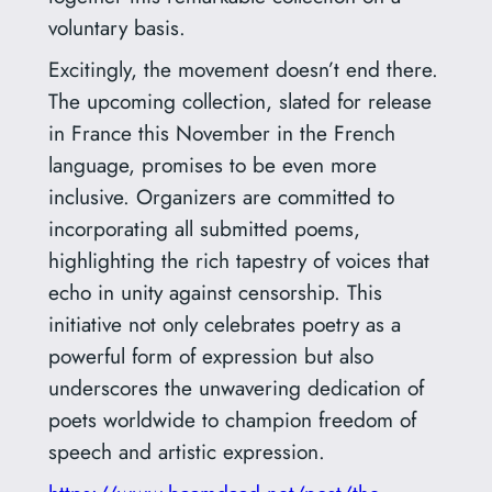
voluntary basis.
Excitingly, the movement doesn’t end there.
The upcoming collection, slated for release
in France this November in the French
language, promises to be even more
inclusive. Organizers are committed to
incorporating all submitted poems,
highlighting the rich tapestry of voices that
echo in unity against censorship. This
initiative not only celebrates poetry as a
powerful form of expression but also
underscores the unwavering dedication of
poets worldwide to champion freedom of
speech and artistic expression.