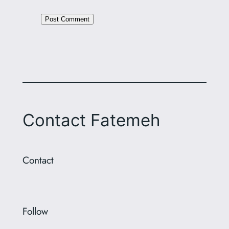
Alternative:
Contact Fatemeh
Contact
Follow