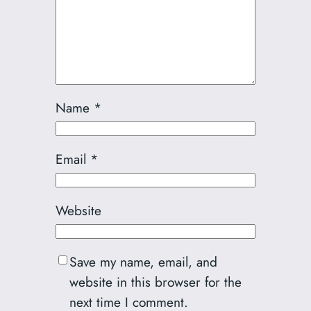
Name
*
Email
*
Website
Save my name, email, and
website in this browser for the
next time I comment.