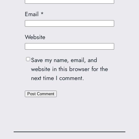
Email
*
Website
Save my name, email, and
website in this browser for the
next time I comment.
Alternative: