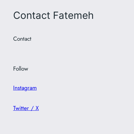
Contact Fatemeh
Contact
Follow
Instagram
Twitter / X