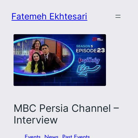
Skip
to
Fatemeh Ekhtesari
content
MBC Persia Channel –
Interview
Events
, 
News
, 
Past Events