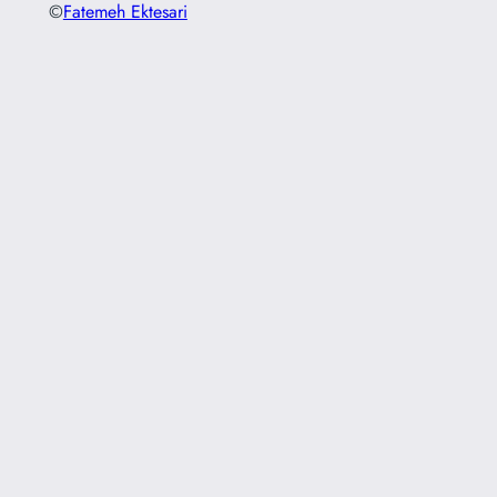
©
Fatemeh Ektesari