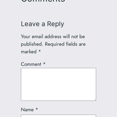
Leave a Reply
Your email address will not be
published.
Required fields are
marked
*
Comment
*
Name
*