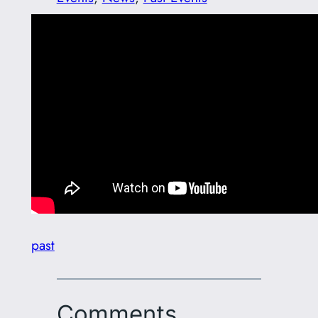
past
Comments