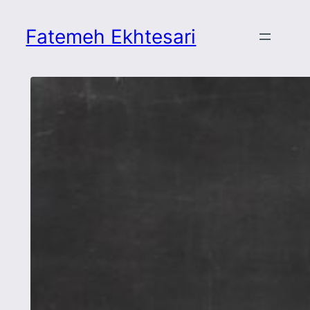
Skip
to
Fatemeh Ekhtesari
content