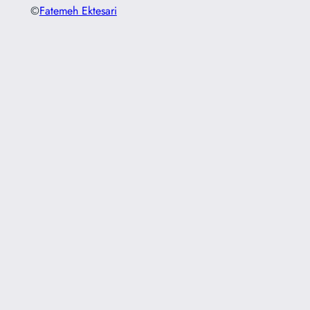
©
Fatemeh Ektesari