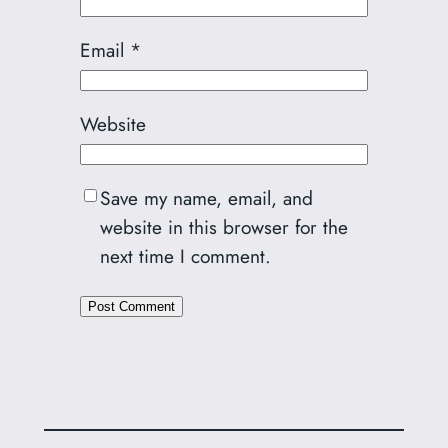
Email
*
Website
Save my name, email, and
website in this browser for the
next time I comment.
Alternative: