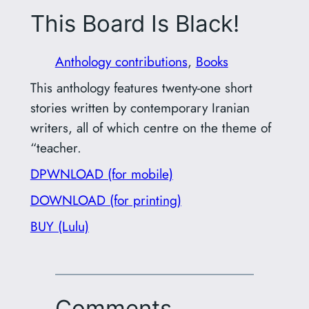
This Board Is Black!
Anthology contributions
, 
Books
This anthology features twenty-one short
stories written by contemporary Iranian
writers, all of which centre on the theme of
“teacher.
DPWNLOAD (for mobile)
DOWNLOAD (for printing)
BUY (Lulu)
Comments