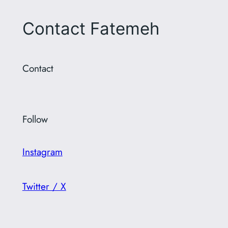
Contact Fatemeh
Contact
Follow
Instagram
Twitter / X