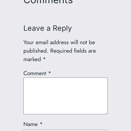
Leave a Reply
Your email address will not be
published.
Required fields are
marked
*
Comment
*
Name
*