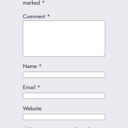
marked
*
Comment
*
Name
*
Email
*
Website