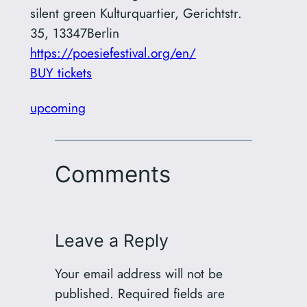
silent green Kulturquartier
,
Gerichtstr.
35, 13347Berlin
https://poesiefestival.org/en/
BUY tickets
upcoming
Comments
Leave a Reply
Your email address will not be
published.
Required fields are