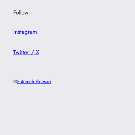
Follow
Instagram
Twitter / X
©
Fatemeh Ektesari