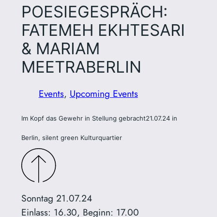
POESIEGESPRÄCH:
FATEMEH EKHTESARI
& MARIAM
MEETRABERLIN
Events
, 
Upcoming Events
Im Kopf das Gewehr in Stellung gebracht
21.07.24 in
Berlin, silent green Kulturquartier
Sonntag 21.07.24
Einlass: 16.30, Beginn: 17.00