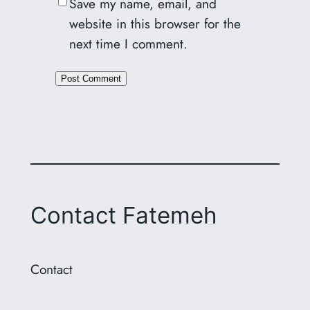
Save my name, email, and
website in this browser for the
next time I comment.
Alternative:
Contact Fatemeh
Contact